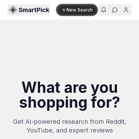
SmartPick
New Search
What are you
shopping for?
Get AI-powered research from Reddit,
YouTube, and expert reviews