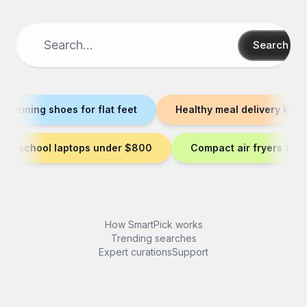
Search
t running shoes for flat feet
Healthy meal delivery kits
-to-school laptops under $800
Compact air fryers for 
How SmartPick works
Trending searches
Expert curations
Support